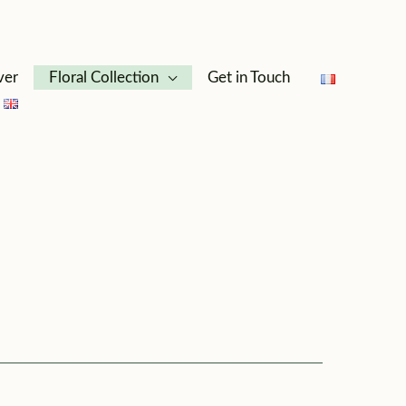
ver
Floral Collection
Get in Touch