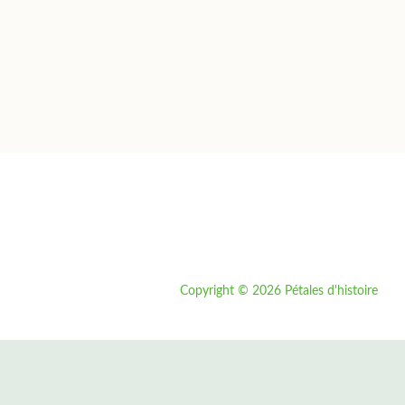
Copyright © 2026 Pétales d'histoire