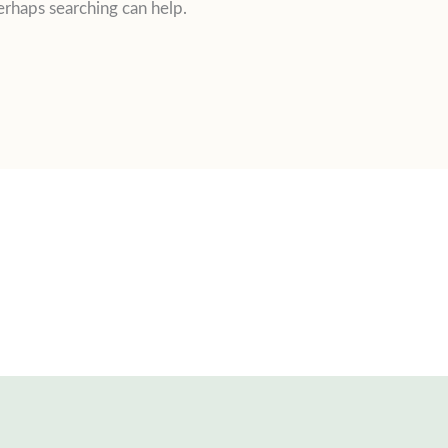
erhaps searching can help.