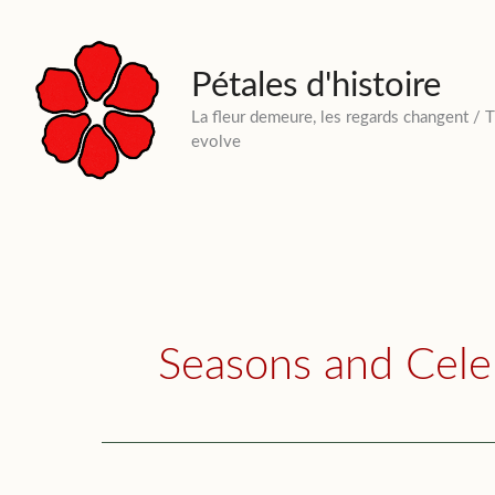
Skip
to
content
Pétales d'histoire
La fleur demeure, les regards changent / 
evolve
Seasons and Cele