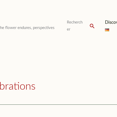
Disco
Recherch
Search
The flower endures, perspectives
er
brations