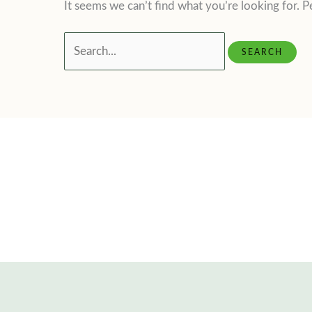
It seems we can’t find what you’re looking for. P
Search
for: