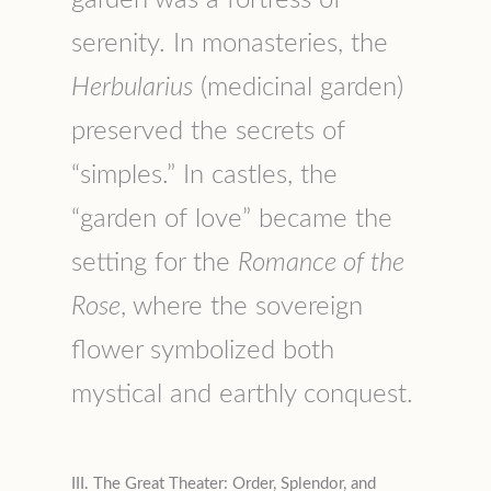
serenity. In monasteries, the
Herbularius
(medicinal garden)
preserved the secrets of
“simples.” In castles, the
“garden of love” became the
setting for the
Romance of the
Rose
, where the sovereign
flower symbolized both
mystical and earthly conquest.
III. The Great Theater: Order, Splendor, and