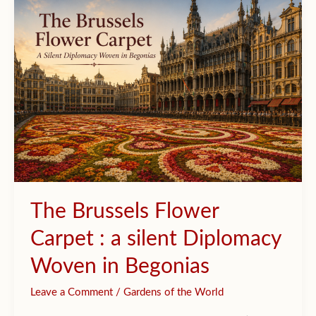
Becomes
a
Garden
The Brussels Flower
Carpet : a silent Diplomacy
Woven in Begonias
Leave a Comment
/
Gardens of the World