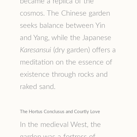
became a replica of the
cosmos. The Chinese garden
seeks balance between Yin
and Yang, while the Japanese
Karesansui
(dry garden) offers a
meditation on the essence of
existence through rocks and
raked sand.
The Hortus Conclusus and Courtly Love
In the medieval West, the
garden was a fortress of