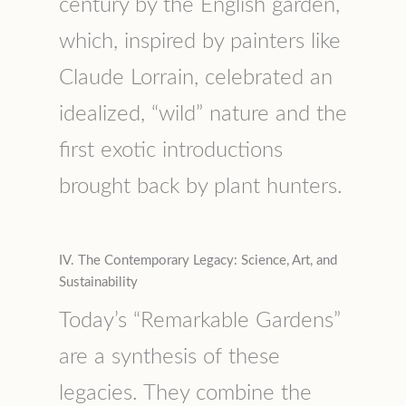
century by the English garden,
which, inspired by painters like
Claude Lorrain, celebrated an
idealized, “wild” nature and the
first exotic introductions
brought back by plant hunters.
IV. The Contemporary Legacy: Science, Art, and
Sustainability
Today’s “Remarkable Gardens”
are a synthesis of these
legacies. They combine the