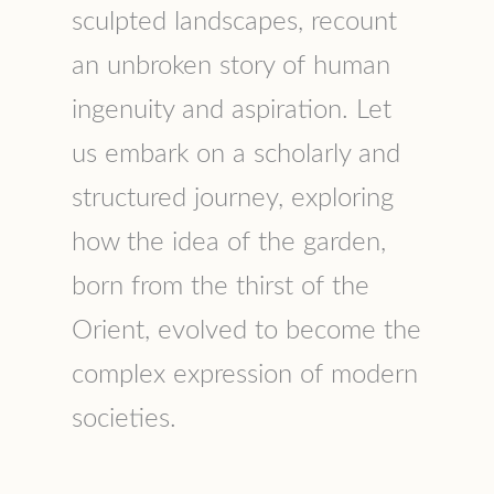
sculpted landscapes, recount
an unbroken story of human
ingenuity and aspiration. Let
us embark on a scholarly and
structured journey, exploring
how the idea of the garden,
born from the thirst of the
Orient, evolved to become the
complex expression of modern
societies.