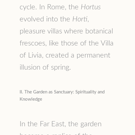
cycle. In Rome, the
Hortus
evolved into the
Horti
,
pleasure villas where botanical
frescoes, like those of the Villa
of Livia, created a permanent
illusion of spring.
II. The Garden as Sanctuary: Spirituality and
Knowledge
In the Far East, the garden