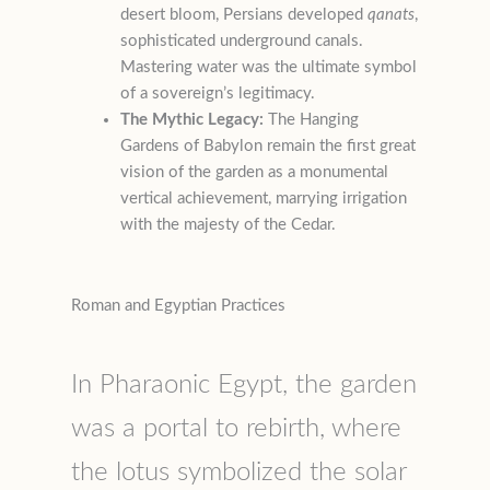
desert bloom, Persians developed
qanats
,
sophisticated underground canals.
Mastering water was the ultimate symbol
of a sovereign’s legitimacy.
The Mythic Legacy:
The Hanging
Gardens of Babylon remain the first great
vision of the garden as a monumental
vertical achievement, marrying irrigation
with the majesty of the Cedar.
Roman and Egyptian Practices
In Pharaonic Egypt, the garden
was a portal to rebirth, where
the lotus symbolized the solar