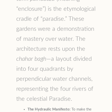
“enclosure”) is the etymological
cradle of “paradise.” These
gardens were a demonstration
of mastery over water. The
architecture rests upon the
chahar bagh
—a layout divided
into four quadrants by
perpendicular water channels,
representing the four rivers of
the celestial Paradise.
The Hydraulic Manifesto:
To make the