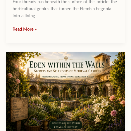
Four threads run beneath the surface of this article: the
horticultural genius that turned the Flemish begonia
into a living
The
Read More »
Brussels
Flower
Carpet :
a
silent
Diplomacy
Woven
in
Begonias