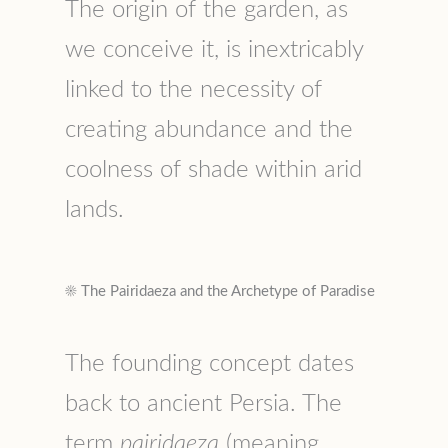
The origin of the garden, as
we conceive it, is inextricably
linked to the necessity of
creating abundance and the
coolness of shade within arid
lands.
☀️ The Pairidaeza and the Archetype of Paradise
The founding concept dates
back to ancient Persia. The
term
pairidaeza
(meaning