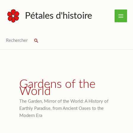
Skip
to
Pétales d'histoire
content
Rechercher
Search
Gardens of the
World
The Garden, Mirror of the World: A History of
Earthly Paradise, from Ancient Oases to the
Modern Era