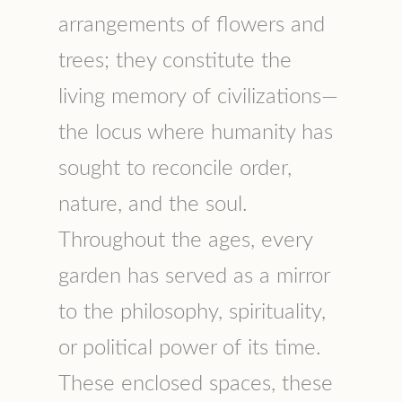
arrangements of flowers and
trees; they constitute the
living memory of civilizations—
the locus where humanity has
sought to reconcile order,
nature, and the soul.
Throughout the ages, every
garden has served as a mirror
to the philosophy, spirituality,
or political power of its time.
These enclosed spaces, these