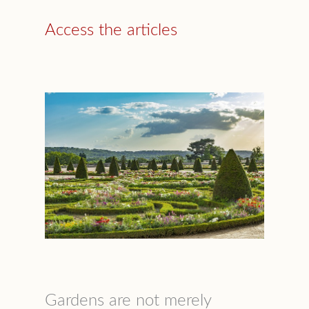
Access the articles
Gardens are not merely