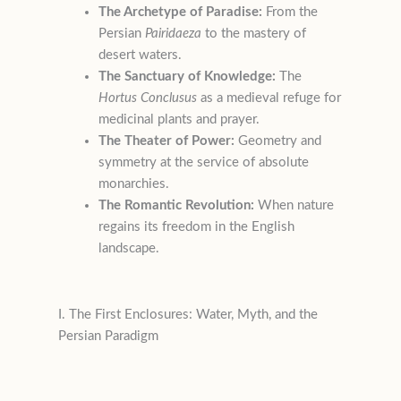
The Archetype of Paradise:
From the
Persian
Pairidaeza
to the mastery of
desert waters.
The Sanctuary of Knowledge:
The
Hortus Conclusus
as a medieval refuge for
medicinal plants and prayer.
The Theater of Power:
Geometry and
symmetry at the service of absolute
monarchies.
The Romantic Revolution:
When nature
regains its freedom in the English
landscape.
I. The First Enclosures: Water, Myth, and the
Persian Paradigm