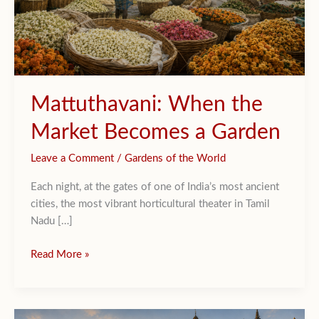
Mattuthavani: When the
Market Becomes a Garden
Leave a Comment
/
Gardens of the World
Each night, at the gates of one of India’s most ancient
cities, the most vibrant horticultural theater in Tamil
Nadu […]
Mattuthavani:
Read More »
When
the
Market