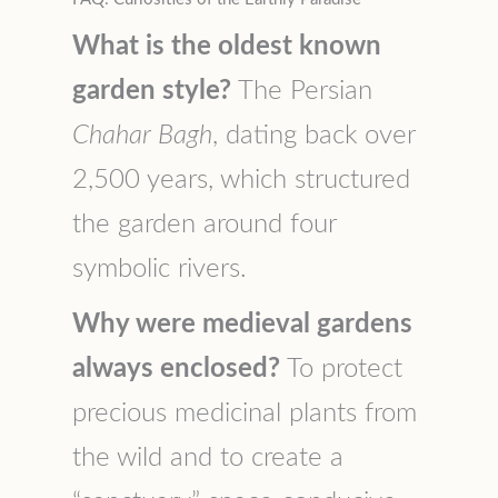
What is the oldest known
garden style?
The Persian
Chahar Bagh
, dating back over
2,500 years, which structured
the garden around four
symbolic rivers.
Why were medieval gardens
always enclosed?
To protect
precious medicinal plants from
the wild and to create a