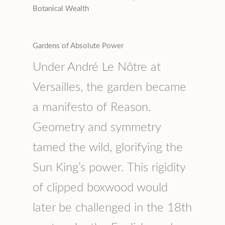
Botanical Wealth
Gardens of Absolute Power
Under André Le Nôtre at
Versailles, the garden became
a manifesto of Reason.
Geometry and symmetry
tamed the wild, glorifying the
Sun King’s power. This rigidity
of clipped boxwood would
later be challenged in the 18th