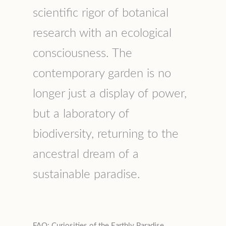
scientific rigor of botanical
research with an ecological
consciousness. The
contemporary garden is no
longer just a display of power,
but a laboratory of
biodiversity, returning to the
ancestral dream of a
sustainable paradise.
FAQ: Curiosities of the Earthly Paradise