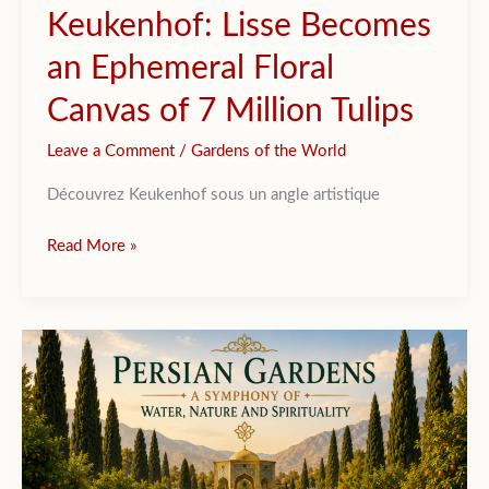
Keukenhof: Lisse Becomes
an Ephemeral Floral
Canvas of 7 Million Tulips
Leave a Comment
/
Gardens of the World
Découvrez Keukenhof sous un angle artistique
Keukenhof:
Read More »
Lisse
Becomes
an
Ephemeral
Floral
Canvas
of
7
Million