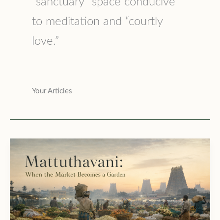
“sanctuary” space conducive
to meditation and “courtly
love.”
Your Articles