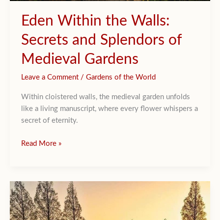
Eden Within the Walls:
Secrets and Splendors of
Medieval Gardens
Leave a Comment
/
Gardens of the World
Within cloistered walls, the medieval garden unfolds
like a living manuscript, where every flower whispers a
secret of eternity.
Eden
Read More »
Within
the
Walls:
Secrets
and
Splendors