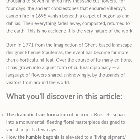
thousand to seven hundred fifty thousand cut flowers. For
four days, the ancient cobblestones that endured Villeroy’s
cannon fire in 1695 vanish beneath a carpet of begonias and
dahlias. Then everything fades away, composted, returned to
the earth. This is no accident: it is the very nature of the work.
Born in 1971 from the imagination of Ghent-based landscape
designer Étienne Stautemas, the event has become far more
than a horticultural feat. Over the course of its many editions,
it has grown into a quiet form of cultural diplomacy — a
language of flowers shared, unknowingly, by thousands of
visitors from around the world.
What you’ll discover in this article:
The dramatic transformation
of an iconic Brussels square
into a monumental, fleeting floral masterpiece designed to
vanish in just a few days.
How the humble begonia
is elevated to a “living pigment,”