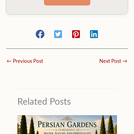
←
Previous Post
Next Post
→
Related Posts