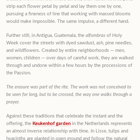
strip each flower petal by petal and lay them one by one,
pursuing a fineness of line that working with massed blooms
would make impossible. The same impulse, a different hand.
Further still, in Antigua, Guatemala, the
alfombras
of Holy
Week cover the streets with dyed sawdust, ash, pine needles,
and wildflowers. Created by entire neighborhoods — men,
women, children — over days of careful work, they are walked
through and undone within a few hours by the processions of
the Passion.
The erasure was part of the rite. The work was not conceived to
be seen for long, but to be crossed, the way one walks through a
prayer.
Against these traditions that celebrate the instant and the
offering, the
Keukenhof garden
in the Netherlands represents
an almost inverse relationship with time. In Lisse, tulips and
hyacinths are planted in open ground and follow the natural