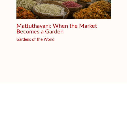
Mattuthavani: When the Market
Becomes a Garden
Gardens of the World