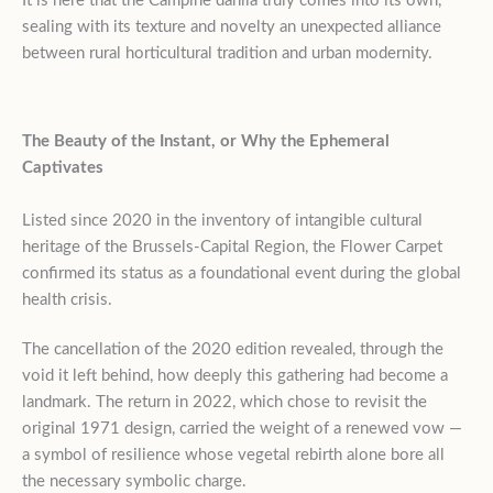
It is here that the Campine dahlia truly comes into its own,
sealing with its texture and novelty an unexpected alliance
between rural horticultural tradition and urban modernity.
The Beauty of the Instant, or Why the Ephemeral
Captivates
Listed since 2020 in the inventory of intangible cultural
heritage of the Brussels-Capital Region, the Flower Carpet
confirmed its status as a foundational event during the global
health crisis.
The cancellation of the 2020 edition revealed, through the
void it left behind, how deeply this gathering had become a
landmark. The return in 2022, which chose to revisit the
original 1971 design, carried the weight of a renewed vow —
a symbol of resilience whose vegetal rebirth alone bore all
the necessary symbolic charge.