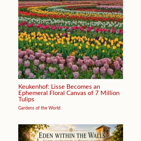
Keukenhof: Lisse Becomes an
Ephemeral Floral Canvas of 7 Million
Tulips
Gardens of the World