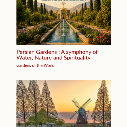
Persian Gardens : A symphony of
Water, Nature and Spirituality
Gardens of the World