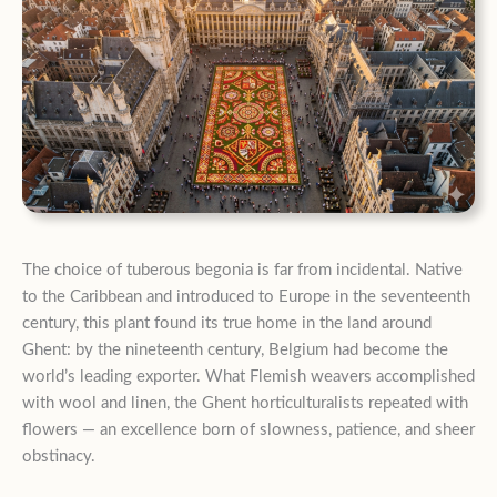
The choice of tuberous begonia is far from incidental. Native
to the Caribbean and introduced to Europe in the seventeenth
century, this plant found its true home in the land around
Ghent: by the nineteenth century, Belgium had become the
world’s leading exporter. What Flemish weavers accomplished
with wool and linen, the Ghent horticulturalists repeated with
flowers — an excellence born of slowness, patience, and sheer
obstinacy.