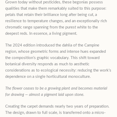
Grown today without pesticides, these begonias possess
qualities that make them remarkably suited to this purpose:
petals that retain their brilliance long after being cut, a
resilience to temperature changes, and an exceptionally rich
chromatic range spanning from the purest white to the
deepest reds. In essence, a living pigment.
The 2024 edition introduced the dahlia of the Campine
region, whose geometric forms and intense hues expanded
the composition’s graphic vocabulary. This shift toward
botanical diversity responds as much to aesthetic
considerations as to ecological necessity: reducing the work’s
dependence on a single horticultural monoculture.
The flower ceases to be a growing plant and becomes material
for drawing — almost a pigment laid upon stone.
Creating the carpet demands nearly two years of preparation.
The design, drawn to full scale, is transferred onto a micro-