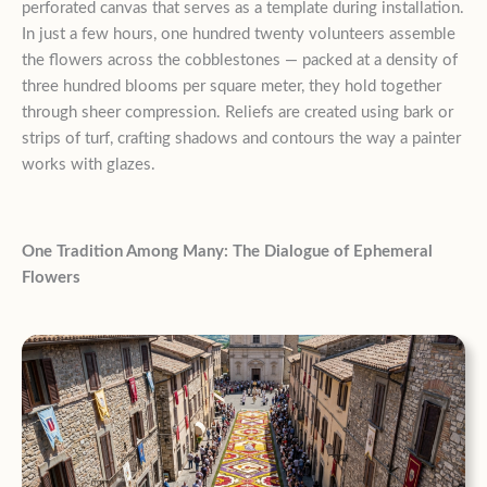
perforated canvas that serves as a template during installation.
In just a few hours, one hundred twenty volunteers assemble
the flowers across the cobblestones — packed at a density of
three hundred blooms per square meter, they hold together
through sheer compression. Reliefs are created using bark or
strips of turf, crafting shadows and contours the way a painter
works with glazes.
One Tradition Among Many: The Dialogue of Ephemeral
Flowers