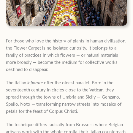
For those who love the history of plants in human civilization,
the Flower Carpet is no isolated curiosity. It belongs to a
family of practices in which flowers — or natural materials
more broadly — become the medium for collective works
destined to disappear.
The Italian
infiorate
offer the oldest parallel. Born in the
seventeenth century in circles close to the Vatican, they
spread through the towns of Umbria and Sicily — Genzano,
Spello, Noto — transforming narrow streets into mosaics of
petals for the feast of Corpus Christi.
The technique differs radically from Brussels: where Belgian
artisans work with the whole corolla, their Italian counterparts