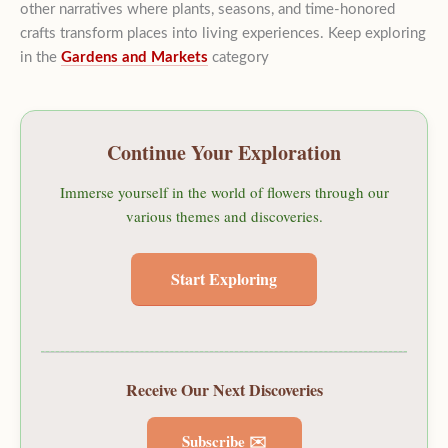
other narratives where plants, seasons, and time-honored
crafts transform places into living experiences. Keep exploring
in the
Gardens and Markets
category
Continue Your Exploration
Immerse yourself in the world of flowers through our
various themes and discoveries.
Start Exploring
Receive Our Next Discoveries
Subscribe ✉️