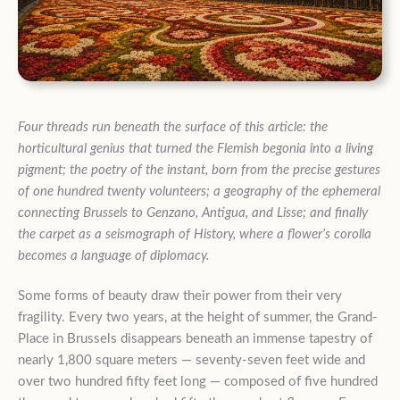
Four threads run beneath the surface of this article: the
horticultural genius that turned the Flemish begonia into a living
pigment; the poetry of the instant, born from the precise gestures
of one hundred twenty volunteers; a geography of the ephemeral
connecting Brussels to Genzano, Antigua, and Lisse; and finally
the carpet as a seismograph of History, where a flower’s corolla
becomes a language of diplomacy.
Some forms of beauty draw their power from their very
fragility. Every two years, at the height of summer, the Grand-
Place in Brussels disappears beneath an immense tapestry of
nearly 1,800 square meters — seventy-seven feet wide and
over two hundred fifty feet long — composed of five hundred