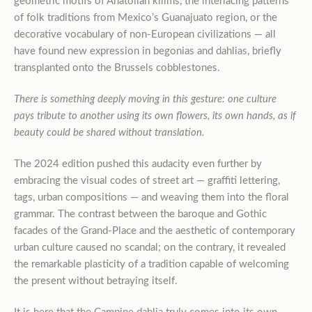
geometric motifs of Anatolian kilims, the interlacing patterns
of folk traditions from Mexico’s Guanajuato region, or the
decorative vocabulary of non-European civilizations — all
have found new expression in begonias and dahlias, briefly
transplanted onto the Brussels cobblestones.
There is something deeply moving in this gesture: one culture
pays tribute to another using its own flowers, its own hands, as if
beauty could be shared without translation.
The 2024 edition pushed this audacity even further by
embracing the visual codes of street art — graffiti lettering,
tags, urban compositions — and weaving them into the floral
grammar. The contrast between the baroque and Gothic
facades of the Grand-Place and the aesthetic of contemporary
urban culture caused no scandal; on the contrary, it revealed
the remarkable plasticity of a tradition capable of welcoming
the present without betraying itself.