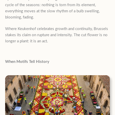
cycle of the seasons: nothing is torn from its element,
everything moves at the slow rhythm of a bulb swelling,
blooming, fading.
Where Keukenhof celebrates growth and continuity, Brussels
stakes its claim on rupture and intensity. The cut flower is no
longer a plant: it is an act.
When Motifs Tell History