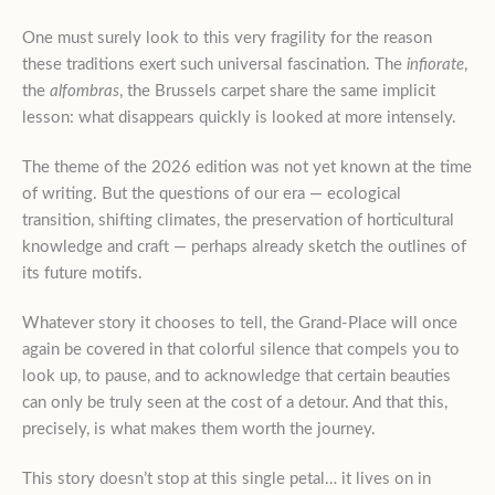
One must surely look to this very fragility for the reason
these traditions exert such universal fascination. The
infiorate
,
the
alfombras
, the Brussels carpet share the same implicit
lesson: what disappears quickly is looked at more intensely.
The theme of the 2026 edition was not yet known at the time
of writing. But the questions of our era — ecological
transition, shifting climates, the preservation of horticultural
knowledge and craft — perhaps already sketch the outlines of
its future motifs.
Whatever story it chooses to tell, the Grand-Place will once
again be covered in that colorful silence that compels you to
look up, to pause, and to acknowledge that certain beauties
can only be truly seen at the cost of a detour. And that this,
precisely, is what makes them worth the journey.
This story doesn’t stop at this single petal… it lives on in