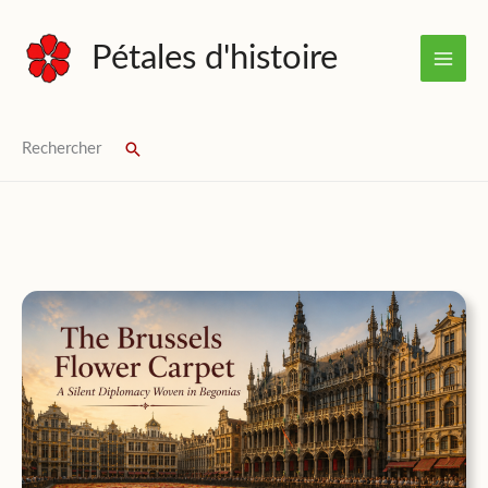
Skip
to
Pétales d'histoire
content
Rechercher
Search