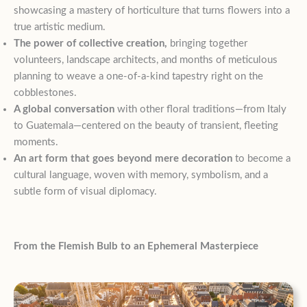
showcasing a mastery of horticulture that turns flowers into a
true artistic medium.
The power of collective creation,
bringing together
volunteers, landscape architects, and months of meticulous
planning to weave a one-of-a-kind tapestry right on the
cobblestones.
A global conversation
with other floral traditions—from Italy
to Guatemala—centered on the beauty of transient, fleeting
moments.
An art form that goes beyond mere decoration
to become a
cultural language, woven with memory, symbolism, and a
subtle form of visual diplomacy.
From the Flemish Bulb to an Ephemeral Masterpiece