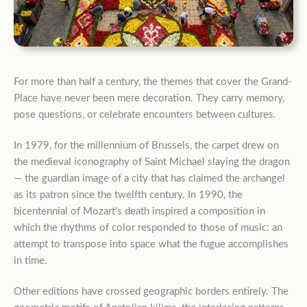
For more than half a century, the themes that cover the Grand-
Place have never been mere decoration. They carry memory,
pose questions, or celebrate encounters between cultures.
In 1979, for the millennium of Brussels, the carpet drew on
the medieval iconography of Saint Michael slaying the dragon
— the guardian image of a city that has claimed the archangel
as its patron since the twelfth century. In 1990, the
bicentennial of Mozart’s death inspired a composition in
which the rhythms of color responded to those of music: an
attempt to transpose into space what the fugue accomplishes
in time.
Other editions have crossed geographic borders entirely. The