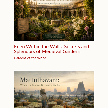
Eden Within the Walls: Secrets and
Splendors of Medieval Gardens
Gardens of the World