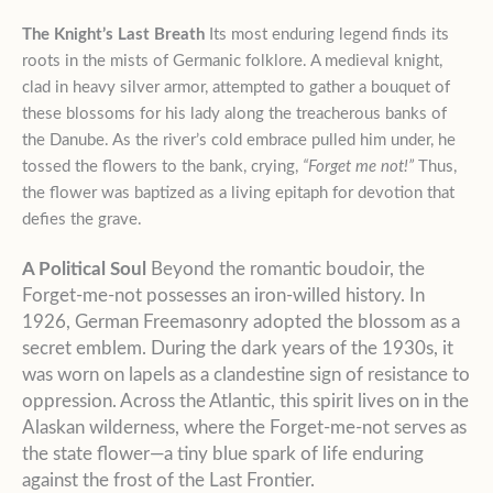
The Knight’s Last Breath
Its most enduring legend finds its
roots in the mists of Germanic folklore. A medieval knight,
clad in heavy silver armor, attempted to gather a bouquet of
these blossoms for his lady along the treacherous banks of
the Danube. As the river’s cold embrace pulled him under, he
tossed the flowers to the bank, crying,
“Forget me not!”
Thus,
the flower was baptized as a living epitaph for devotion that
defies the grave.
A Political Soul
Beyond the romantic boudoir, the
Forget-me-not possesses an iron-willed history. In
1926, German Freemasonry adopted the blossom as a
secret emblem. During the dark years of the 1930s, it
was worn on lapels as a clandestine sign of resistance to
oppression. Across the Atlantic, this spirit lives on in the
Alaskan wilderness, where the Forget-me-not serves as
the state flower—a tiny blue spark of life enduring
against the frost of the Last Frontier.