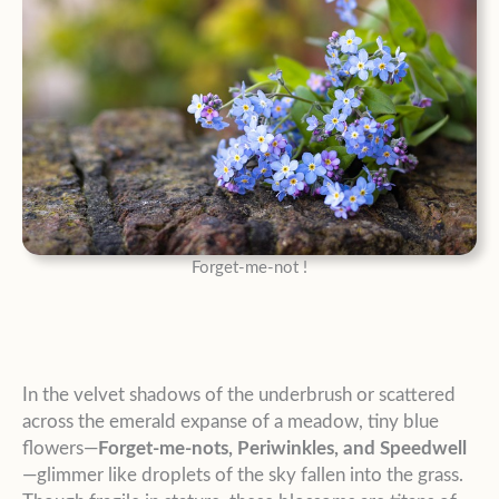
Forget-me-not !
In the velvet shadows of the underbrush or scattered
across the emerald expanse of a meadow, tiny blue
flowers—
Forget-me-nots, Periwinkles, and Speedwell
—glimmer like droplets of the sky fallen into the grass.