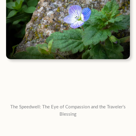
The Speedwell: The Eye of Compassion and the Traveler’s
Blessing