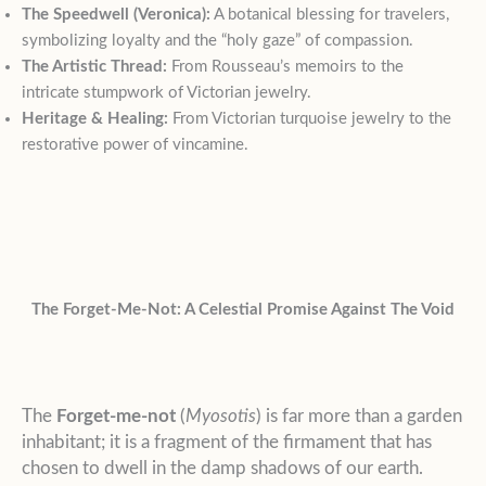
The Speedwell (Veronica):
A botanical blessing for travelers,
symbolizing loyalty and the “holy gaze” of compassion.
The Artistic Thread:
From Rousseau’s memoirs to the
intricate stumpwork of Victorian jewelry.
Heritage & Healing:
From Victorian turquoise jewelry to the
restorative power of vincamine.
The Forget-Me-Not: A Celestial Promise Against The Void
The
Forget-me-not
(
Myosotis
) is far more than a garden
inhabitant; it is a fragment of the firmament that has
chosen to dwell in the damp shadows of our earth.