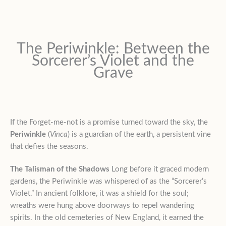
The Periwinkle: Between the
Sorcerer’s Violet and the
Grave
If the Forget-me-not is a promise turned toward the sky, the
Periwinkle
(
Vinca
) is a guardian of the earth, a persistent vine
that defies the seasons.
The Talisman of the Shadows
Long before it graced modern
gardens, the Periwinkle was whispered of as the “Sorcerer’s
Violet.” In ancient folklore, it was a shield for the soul;
wreaths were hung above doorways to repel wandering
spirits. In the old cemeteries of New England, it earned the