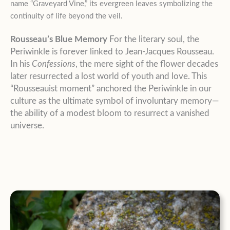
name “Graveyard Vine,” its evergreen leaves symbolizing the
continuity of life beyond the veil.
Rousseau’s Blue Memory
For the literary soul, the
Periwinkle is forever linked to Jean-Jacques Rousseau.
In his
Confessions
, the mere sight of the flower decades
later resurrected a lost world of youth and love. This
“Rousseauist moment” anchored the Periwinkle in our
culture as the ultimate symbol of involuntary memory—
the ability of a modest bloom to resurrect a vanished
universe.