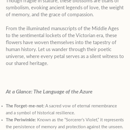
Though fragile in stature, these blossoms are titans of
symbolism, evoking ancient legends of love, the weight
of memory, and the grace of compassion.
From the illuminated manuscripts of the Middle Ages
to the sentimental lockets of the Victorian era, these
flowers have woven themselves into the tapestry of
human history. Let us wander through their poetic
universe, where every petal serves as a silent witness to
our shared heritage.
At a Glance: The Language of the Azure
The Forget-me-not:
A sacred vow of eternal remembrance
and a symbol of historical resilience.
The Periwinkle:
Known as the “Sorcerer’s Violet,” it represents
the persistence of memory and protection against the unseen.