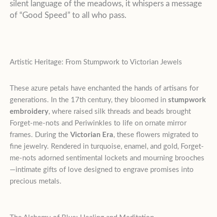
silent language of the meadows, it whispers a message
of “Good Speed” to all who pass.
Artistic Heritage: From Stumpwork to Victorian Jewels
These azure petals have enchanted the hands of artisans for
generations. In the 17th century, they bloomed in
stumpwork
embroidery
, where raised silk threads and beads brought
Forget-me-nots and Periwinkles to life on ornate mirror
frames. During the
Victorian Era
, these flowers migrated to
fine jewelry. Rendered in turquoise, enamel, and gold, Forget-
me-nots adorned sentimental lockets and mourning brooches
—intimate gifts of love designed to engrave promises into
precious metals.