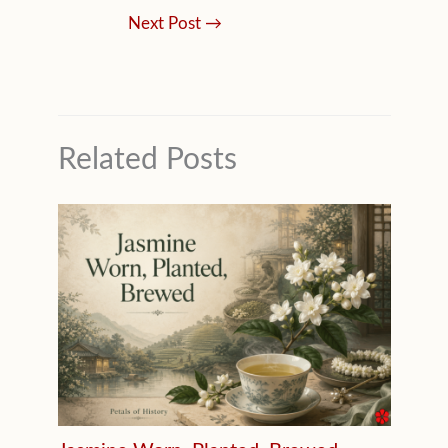
Next Post
→
Related Posts