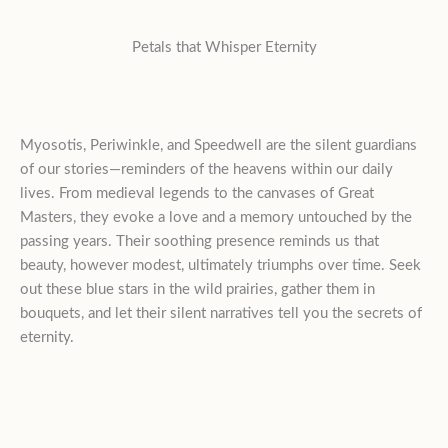
Petals that Whisper Eternity
Myosotis, Periwinkle, and Speedwell are the silent guardians
of our stories—reminders of the heavens within our daily
lives. From medieval legends to the canvases of Great
Masters, they evoke a love and a memory untouched by the
passing years. Their soothing presence reminds us that
beauty, however modest, ultimately triumphs over time. Seek
out these blue stars in the wild prairies, gather them in
bouquets, and let their silent narratives tell you the secrets of
eternity.