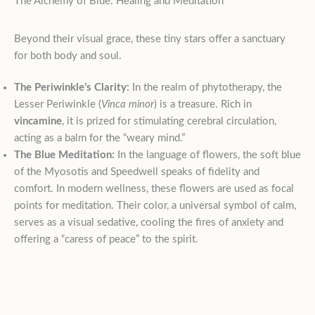
The Alchemy of Blue: Healing and Meditation
Beyond their visual grace, these tiny stars offer a sanctuary
for both body and soul.
The Periwinkle’s Clarity:
In the realm of phytotherapy, the
Lesser Periwinkle (
Vinca minor
) is a treasure. Rich in
vincamine
, it is prized for stimulating cerebral circulation,
acting as a balm for the “weary mind.”
The Blue Meditation:
In the language of flowers, the soft blue
of the Myosotis and Speedwell speaks of fidelity and
comfort. In modern wellness, these flowers are used as focal
points for meditation. Their color, a universal symbol of calm,
serves as a visual sedative, cooling the fires of anxiety and
offering a “caress of peace” to the spirit.