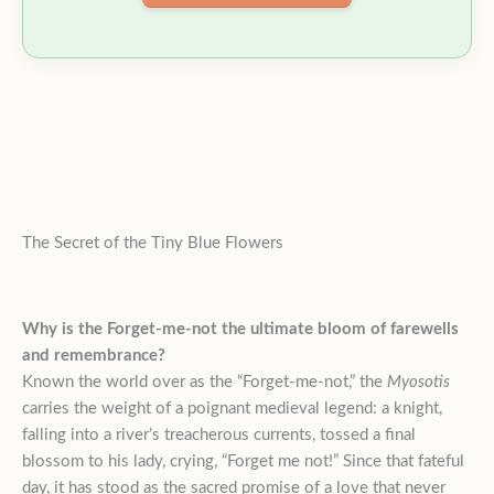
The Secret of the Tiny Blue Flowers
Why is the Forget-me-not the ultimate bloom of farewells
and remembrance?
Known the world over as the “Forget-me-not,” the
Myosotis
carries the weight of a poignant medieval legend: a knight,
falling into a river’s treacherous currents, tossed a final
blossom to his lady, crying, “Forget me not!” Since that fateful
day, it has stood as the sacred promise of a love that never