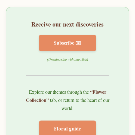
Receive our next discoveries
Subscribe ✉️
(Unsubscribe with one click)
“Flower
Explore our themes through the
Collection”
tab, or return to the heart of our
world:
Floral guide