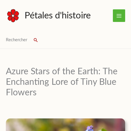
Skip
to
Pétales d'histoire
content
Rechercher
Search
Azure Stars of the Earth: The
Enchanting Lore of Tiny Blue
Flowers