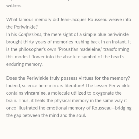
withers.
What famous memory did Jean-Jacques Rousseau weave into
the Periwinkle?
In his
Confessions
, the mere sight of a simple blue periwinkle
brought thirty years of memories rushing back in an instant. It
is the philosopher’s own “Proustian madeleine,” transforming
this modest flower into the absolute symbol of the heart’s
enduring memory.
Does the Periwinkle truly possess virtues for the memory?
Indeed, science here mirrors literature! The Lesser Periwinkle
contains
vincamine
, a molecule utilized to oxygenate the
brain. Thus, it heals the physical memory in the same way it
once illustrated the emotional memory of Rousseau—bridging
the gap between the mind and the soul.