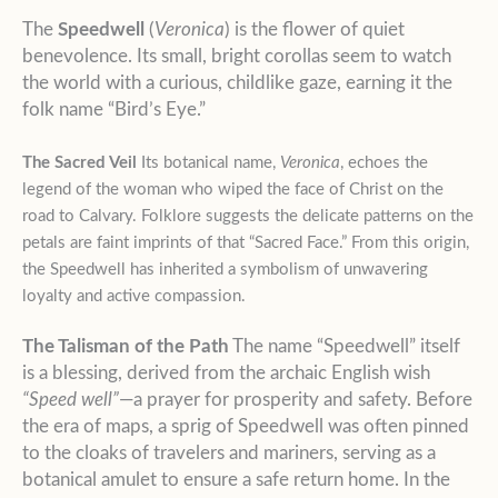
The
Speedwell
(
Veronica
) is the flower of quiet
benevolence. Its small, bright corollas seem to watch
the world with a curious, childlike gaze, earning it the
folk name “Bird’s Eye.”
The Sacred Veil
Its botanical name,
Veronica
, echoes the
legend of the woman who wiped the face of Christ on the
road to Calvary. Folklore suggests the delicate patterns on the
petals are faint imprints of that “Sacred Face.” From this origin,
the Speedwell has inherited a symbolism of unwavering
loyalty and active compassion.
The Talisman of the Path
The name “Speedwell” itself
is a blessing, derived from the archaic English wish
“Speed well”
—a prayer for prosperity and safety. Before
the era of maps, a sprig of Speedwell was often pinned
to the cloaks of travelers and mariners, serving as a
botanical amulet to ensure a safe return home. In the