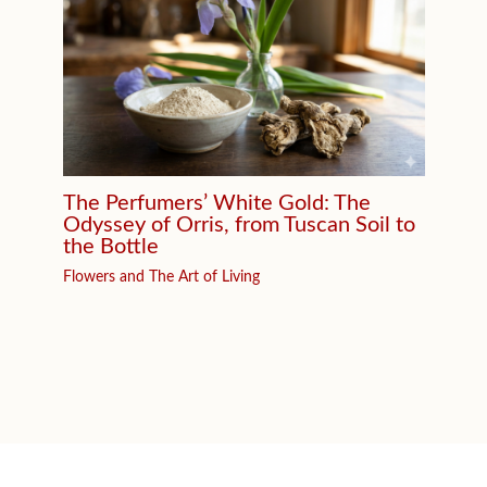
The Perfumers’ White Gold: The
Odyssey of Orris, from Tuscan Soil to
the Bottle
Flowers and The Art of Living