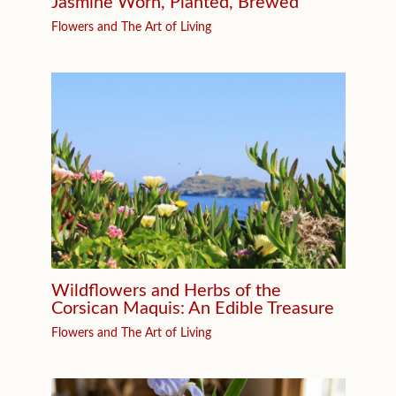
Jasmine Worn, Planted, Brewed
Flowers and The Art of Living
Wildflowers and Herbs of the
Corsican Maquis: An Edible Treasure
Flowers and The Art of Living