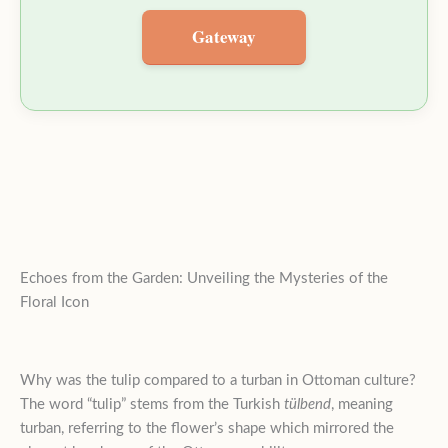
Gateway
Echoes from the Garden: Unveiling the Mysteries of the
Floral Icon
Why was the tulip compared to a turban in Ottoman culture?
The word “tulip” stems from the Turkish
tülbend
, meaning
turban, referring to the flower’s shape which mirrored the