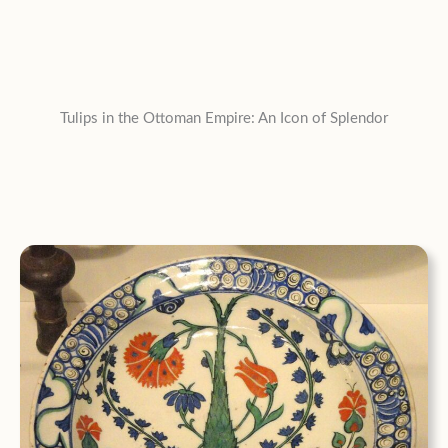
Tulips in the Ottoman Empire: An Icon of Splendor