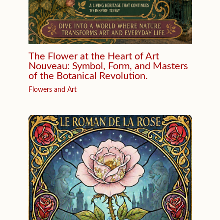
The Flower at the Heart of Art
Nouveau: Symbol, Form, and Masters
of the Botanical Revolution.
Flowers and Art