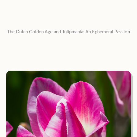
The Dutch Golden Age and Tulipmania: An Ephemeral Passion