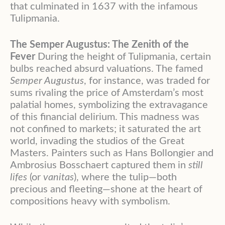
that culminated in 1637 with the infamous
Tulipmania.
The Semper Augustus: The Zenith of the
Fever
During the height of Tulipmania, certain
bulbs reached absurd valuations. The famed
Semper Augustus
, for instance, was traded for
sums rivaling the price of Amsterdam’s most
palatial homes, symbolizing the extravagance
of this financial delirium. This madness was
not confined to markets; it saturated the art
world, invading the studios of the Great
Masters. Painters such as Hans Bollongier and
Ambrosius Bosschaert captured them in
still
lifes
(or
vanitas
), where the tulip—both
precious and fleeting—shone at the heart of
compositions heavy with symbolism.