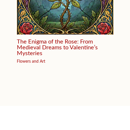
The Enigma of the Rose: From
Medieval Dreams to Valentine’s
Mysteries
Flowers and Art