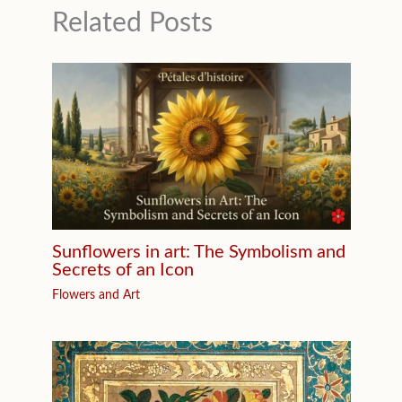
Related Posts
Sunflowers in art: The Symbolism and
Secrets of an Icon
Flowers and Art