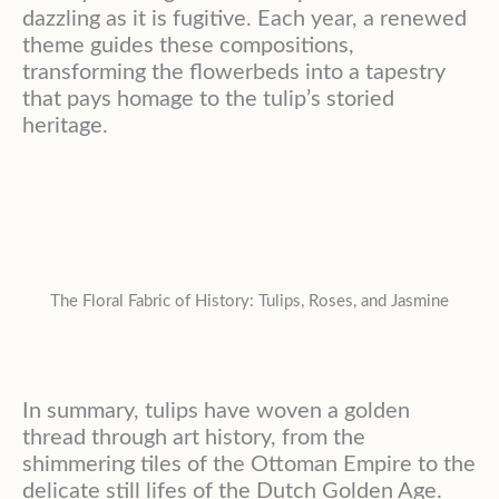
dazzling as it is fugitive. Each year, a renewed
theme guides these compositions,
transforming the flowerbeds into a tapestry
that pays homage to the tulip’s storied
heritage.
The Floral Fabric of History: Tulips, Roses, and Jasmine
In summary, tulips have woven a golden
thread through art history, from the
shimmering tiles of the Ottoman Empire to the
delicate still lifes of the Dutch Golden Age.