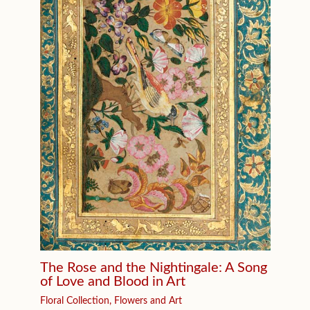
The Rose and the Nightingale: A Song
of Love and Blood in Art
Floral Collection
,
Flowers and Art