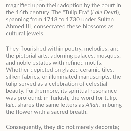
magnified upon their adoption by the court in
the 16th century
. The “Tulip Era” (
Lale Devri
),
spanning from 1718 to 1730 under Sultan
Ahmed III, consecrated these blossoms as
cultural jewels
.
They flourished within poetry, melodies, and
the pictorial arts, adorning palaces, mosques,
and noble estates with refined motifs
.
Whether depicted on glazed ceramic tiles,
silken fabrics, or illuminated manuscripts, the
tulip served as a celebration of celestial
beauty
. Furthermore, its spiritual resonance
was profound: in Turkish, the word for tulip,
lale
, shares the same letters as
Allah
, imbuing
the flower with a sacred breath
.
Consequently, they did not merely decorate;