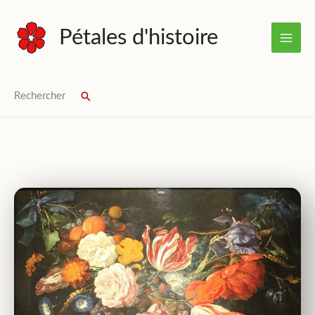
Skip
to
Pétales d'histoire
content
Rechercher
Search