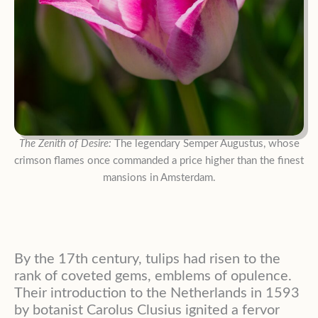
The Zenith of Desire:
The legendary Semper Augustus, whose
crimson flames once commanded a price higher than the finest
mansions in Amsterdam.
By the 17th century, tulips had risen to the
rank of coveted gems, emblems of opulence.
Their introduction to the Netherlands in 1593
by botanist Carolus Clusius ignited a fervor