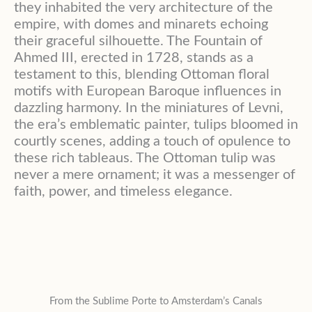
they inhabited the very architecture of the
empire, with domes and minarets echoing
their graceful silhouette
. The Fountain of
Ahmed III, erected in 1728, stands as a
testament to this, blending Ottoman floral
motifs with European Baroque influences in
dazzling harmony
. In the miniatures of Levni,
the era’s emblematic painter, tulips bloomed in
courtly scenes, adding a touch of opulence to
these rich tableaus
. The Ottoman tulip was
never a mere ornament; it was a messenger of
faith, power, and timeless elegance
.
From the Sublime Porte to Amsterdam’s Canals