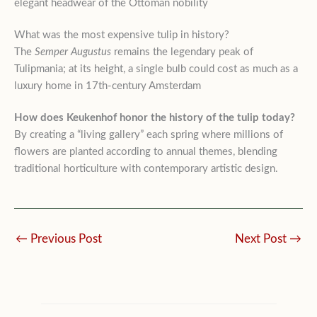
elegant headwear of the Ottoman nobility
What was the most expensive tulip in history?
The
Semper Augustus
remains the legendary peak of
Tulipmania; at its height, a single bulb could cost as much as a
luxury home in 17th-century Amsterdam
How does Keukenhof honor the history of the tulip today?
By creating a “living gallery” each spring where millions of
flowers are planted according to annual themes, blending
traditional horticulture with contemporary artistic design.
←
Previous Post
Next Post
→