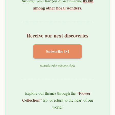
its kin
broaden your horizon by discovering
among other floral wonders
.
Receive our next discoveries
Subscribe ✉️
(Unsubscribe with one click)
“Flower
Explore our themes through the
Collection”
tab, or return to the heart of our
world: