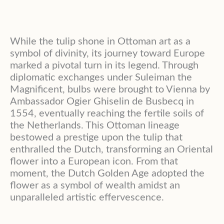
While the tulip shone in Ottoman art as a
symbol of divinity, its journey toward Europe
marked a pivotal turn in its legend. Through
diplomatic exchanges under Suleiman the
Magnificent, bulbs were brought to Vienna by
Ambassador Ogier Ghiselin de Busbecq in
1554, eventually reaching the fertile soils of
the Netherlands. This Ottoman lineage
bestowed a prestige upon the tulip that
enthralled the Dutch, transforming an Oriental
flower into a European icon. From that
moment, the Dutch Golden Age adopted the
flower as a symbol of wealth amidst an
unparalleled artistic effervescence.