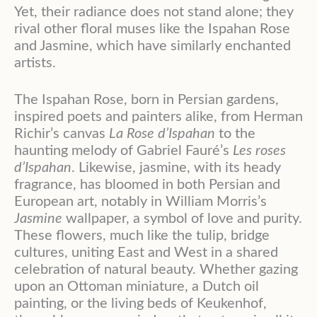
Yet, their radiance does not stand alone; they
rival other floral muses like the Ispahan Rose
and Jasmine, which have similarly enchanted
artists.
The Ispahan Rose, born in Persian gardens,
inspired poets and painters alike, from Herman
Richir’s canvas
La Rose d’Ispahan
to the
haunting melody of Gabriel Fauré’s
Les roses
d’Ispahan
. Likewise, jasmine, with its heady
fragrance, has bloomed in both Persian and
European art, notably in William Morris’s
Jasmine
wallpaper, a symbol of love and purity.
These flowers, much like the tulip, bridge
cultures, uniting East and West in a shared
celebration of natural beauty. Whether gazing
upon an Ottoman miniature, a Dutch oil
painting, or the living beds of Keukenhof,