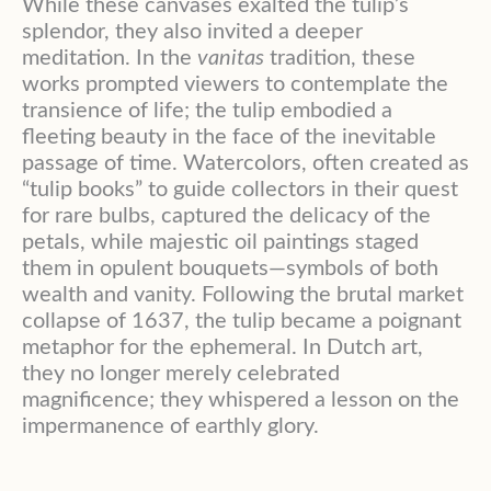
While these canvases exalted the tulip’s
splendor, they also invited a deeper
meditation. In the
vanitas
tradition, these
works prompted viewers to contemplate the
transience of life; the tulip embodied a
fleeting beauty in the face of the inevitable
passage of time. Watercolors, often created as
“tulip books” to guide collectors in their quest
for rare bulbs, captured the delicacy of the
petals, while majestic oil paintings staged
them in opulent bouquets—symbols of both
wealth and vanity. Following the brutal market
collapse of 1637, the tulip became a poignant
metaphor for the ephemeral. In Dutch art,
they no longer merely celebrated
magnificence; they whispered a lesson on the
impermanence of earthly glory.