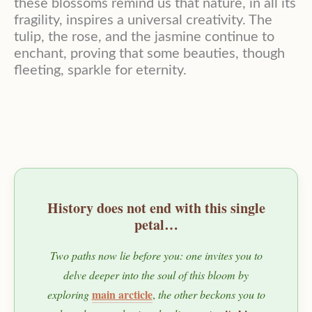
these blossoms remind us that nature, in all its
fragility, inspires a universal creativity. The
tulip, the rose, and the jasmine continue to
enchant, proving that some beauties, though
fleeting, sparkle for eternity.
History does not end with this single
petal…
Two paths now lie before you: one invites you to
delve deeper into the soul of this bloom by
main arcticle
exploring
,
the other beckons you to