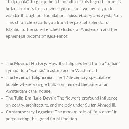
“Tulipmania”
. To grasp the full breadth of this legend—from its
botanical roots to its divine symbolism—we invite you to
wander through our foundation:
Tulips: History and Symbolism
.
This chronicle escorts you from the palatial splendor of
Istanbul to the sun-drenched studios of Amsterdam and the
ephemeral blooms of Keukenhof
.
The Mues of History:
How the tulip evolved from a “turban”
symbol to a “Vanitas” masterpiece in Western art.
The Fever of Tulipmania:
The 17th-century speculative
bubble where a single bulb commanded the price of an
Amsterdam canal house.
The Tulip Era (Lale Devri):
The flower’s profound influence
on poetry, architecture, and melody under Sultan Ahmed III.
Contemporary Legacies:
The modern role of Keukenhof in
perpetuating this grand floral tradition.