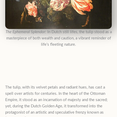
The Ephemeral Splendor:
In Dutch still lifes, the tulip stood as a
masterpiece of both wealth and caution, a vibrant reminder of
life’s fleeting nature.
The tulip, with its velvet petals and radiant hues, has cast a
spell over artists for centuries
. In the heart of the Ottoman
Empire, it stood as an incarnation of majesty and the sacred;
yet, during the Dutch Golden Age, it transformed into the
protagonist of an artistic and speculative frenzy known as