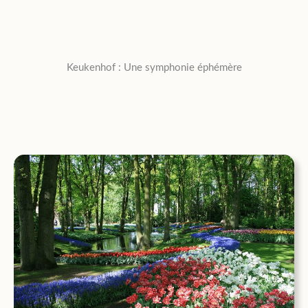
Keukenhof : Une symphonie éphémère