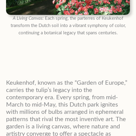
A Living Canvas:
Each spring, the parterres of Keukenhof
transform the Dutch soil into a vibrant symphony of color,
continuing a botanical legacy that spans centuries.
Keukenhof, known as the “Garden of Europe,”
carries the tulip’s legacy into the
contemporary era. Every spring, from mid-
March to mid-May, this Dutch park ignites
with millions of bulbs arranged in ephemeral
patterns that rival the most inventive art. The
garden is a living canvas, where nature and
artistry converge to offer a spectacle as