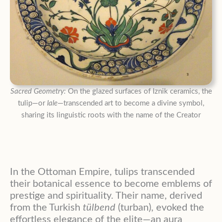
Sacred Geometry:
On the glazed surfaces of Iznik ceramics, the
tulip—or
lale
—transcended art to become a divine symbol,
sharing its linguistic roots with the name of the Creator
In the Ottoman Empire, tulips transcended
their botanical essence to become emblems of
prestige and spirituality
. Their name, derived
from the Turkish
tülbend
(turban), evoked the
effortless elegance of the elite—an aura