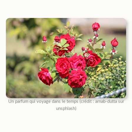
Un parfum qui voyage dans le temps (crédit : arnab-dutta sur
unsphlash)