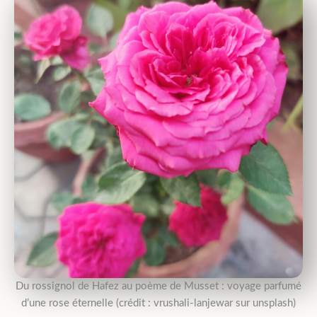
Du rossignol de Hafez au poème de Musset : voyage parfumé
d’une rose éternelle (crédit : vrushali-lanjewar sur unsplash)