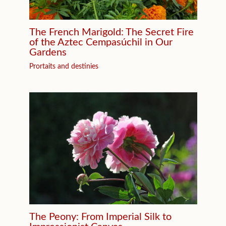
The French Marigold: The Secret Fire
of the Aztec Cempasúchil in Our
Gardens
Prortaits and destinies
The Peony: From Imperial Silk to