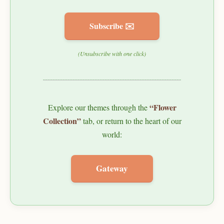
Subscribe ✉️
(Unsubscribe with one click)
“Flower
Explore our themes through the
Collection”
tab, or return to the heart of our
world:
Gateway