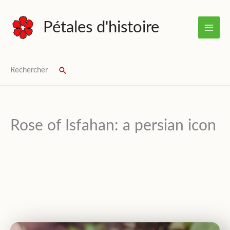
Skip
to
Pétales d'histoire
content
Rechercher
Search
Rose of Isfahan: a persian icon