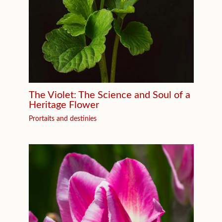
The Violet: The Science and Soul of a
Heritage Flower
Prortaits and destinies