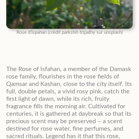
Rose d’Ispahan (crédit parkshit-tripathy sur unsplash)
The Rose of Isfahan, a member of the Damask
rose family, flourishes in the rose fields of
Qamsar and Kashan, close to the city itself. Its
full, double petals, a vivid rosy pink, catch the
first light of dawn, while its rich, fruity
fragrance fills the morning air. Cultivated for
centuries, it is gathered at daybreak so that its
precious scent may be preserved – a scent
destined for rose water, fine perfumes, and
sacred rituals. Legend has it that this rose,