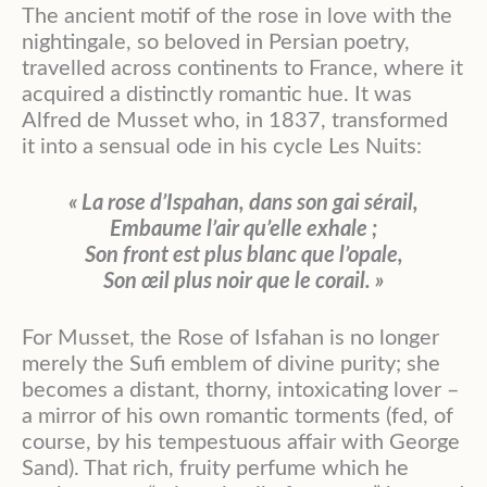
The ancient motif of the rose in love with the
nightingale, so beloved in Persian poetry,
travelled across continents to France, where it
acquired a distinctly romantic hue. It was
Alfred de Musset who, in 1837, transformed
it into a sensual ode in his cycle Les Nuits:
« La rose d’Ispahan, dans son gai sérail,
Embaume l’air qu’elle exhale ;
Son front est plus blanc que l’opale,
Son œil plus noir que le corail. »
For Musset, the Rose of Isfahan is no longer
merely the Sufi emblem of divine purity; she
becomes a distant, thorny, intoxicating lover –
a mirror of his own romantic torments (fed, of
course, by his tempestuous affair with George
Sand). That rich, fruity perfume which he