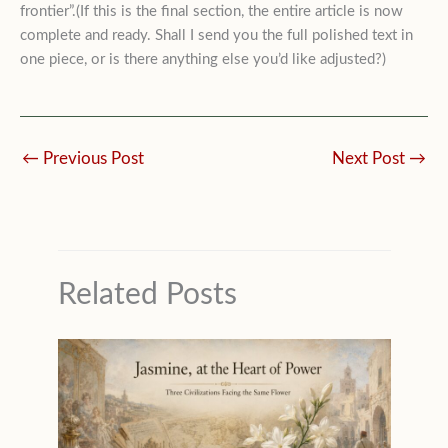
frontier”.(If this is the final section, the entire article is now
complete and ready. Shall I send you the full polished text in
one piece, or is there anything else you’d like adjusted?)
←
Previous Post
Next Post
→
Related Posts