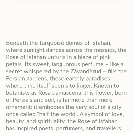
Beneath the turquoise domes of Isfahan,
where sunlight dances across the mosaics, the
Rose of Isfahan unfurls in a blaze of pink
petals. Its sweet, languorous perfume – like a
secret whispered by the Zāyandèrud – fills the
Persian gardens, those earthly paradises
where time itself seems to linger. Known to
botanists as Rosa damascena, this flower, born
of Persia’s arid soil, is far more than mere
ornament: it embodies the very soul of a city
once called “half the world”. A symbol of love,
beauty, and spirituality, the Rose of Isfahan
has inspired poets, perfumers, and travellers