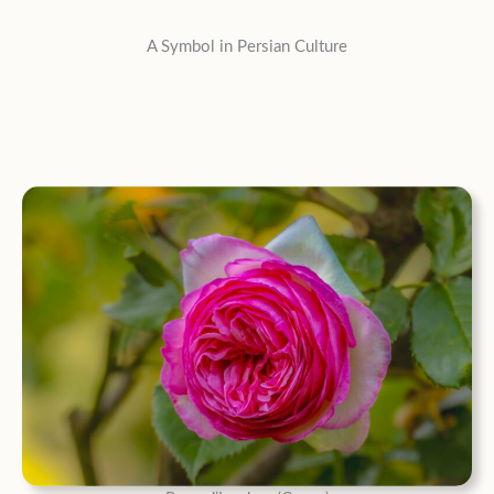
A Symbol in Persian Culture