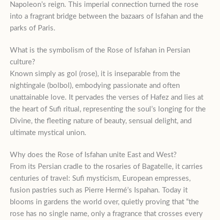
Napoleon’s reign. This imperial connection turned the rose
into a fragrant bridge between the bazaars of Isfahan and the
parks of Paris.
What is the symbolism of the Rose of Isfahan in Persian
culture?
Known simply as gol (rose), it is inseparable from the
nightingale (bolbol), embodying passionate and often
unattainable love. It pervades the verses of Hafez and lies at
the heart of Sufi ritual, representing the soul’s longing for the
Divine, the fleeting nature of beauty, sensual delight, and
ultimate mystical union.
Why does the Rose of Isfahan unite East and West?
From its Persian cradle to the rosaries of Bagatelle, it carries
centuries of travel: Sufi mysticism, European empresses,
fusion pastries such as Pierre Hermé’s Ispahan. Today it
blooms in gardens the world over, quietly proving that “the
rose has no single name, only a fragrance that crosses every