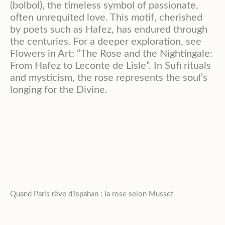
(bolbol), the timeless symbol of passionate,
often unrequited love. This motif, cherished
by poets such as Hafez, has endured through
the centuries. For a deeper exploration, see
Flowers in Art: “The Rose and the Nightingale:
From Hafez to Leconte de Lisle”. In Sufi rituals
and mysticism, the rose represents the soul’s
longing for the Divine.
Quand Paris rêve d’Ispahan : la rose selon Musset