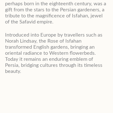
perhaps born in the eighteenth century, was a
gift from the stars to the Persian gardeners, a
tribute to the magnificence of Isfahan, jewel
of the Safavid empire.
Introduced into Europe by travellers such as
Norah Lindsay, the Rose of Isfahan
transformed English gardens, bringing an
oriental radiance to Western flowerbeds.
Today it remains an enduring emblem of
Persia, bridging cultures through its timeless
beauty.