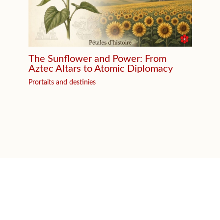
The Sunflower and Power: From
Aztec Altars to Atomic Diplomacy
Prortaits and destinies