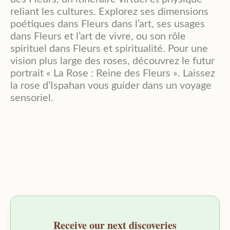
reliant les cultures. Explorez ses dimensions
poétiques dans Fleurs dans l’art, ses usages
dans Fleurs et l’art de vivre, ou son rôle
spirituel dans Fleurs et spiritualité. Pour une
vision plus large des roses, découvrez le futur
portrait « La Rose : Reine des Fleurs ». Laissez
la rose d’Ispahan vous guider dans un voyage
sensoriel.
Receive our next discoveries