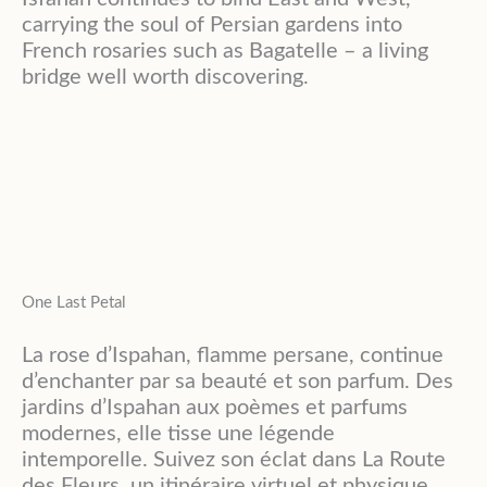
carrying the soul of Persian gardens into
French rosaries such as Bagatelle – a living
bridge well worth discovering.
One Last Petal
La rose d’Ispahan, flamme persane, continue
d’enchanter par sa beauté et son parfum. Des
jardins d’Ispahan aux poèmes et parfums
modernes, elle tisse une légende
intemporelle. Suivez son éclat dans La Route
des Fleurs, un itinéraire virtuel et physique