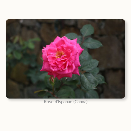
Rose d’Ispahan (Canva)