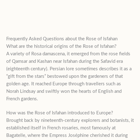
Frequently Asked Questions about the Rose of Isfahan
What are the historical origins of the Rose of Isfahan?
A variety of Rosa damascena, it emerged from the rose fields
of Qamsar and Kashan near Isfahan during the Safavid era
(eighteenth century). Persian lore sometimes describes it as a
“gift from the stars” bestowed upon the gardeners of that
golden age. It reached Europe through travellers such as
Norah Lindsay and swiftly won the hearts of English and
French gardens.
How was the Rose of Isfahan introduced to Europe?
Brought back by nineteenth-century explorers and botanists, it
established itself in French rosaries, most famously at
Bagatelle, where the Empress Joséphine cherished it during