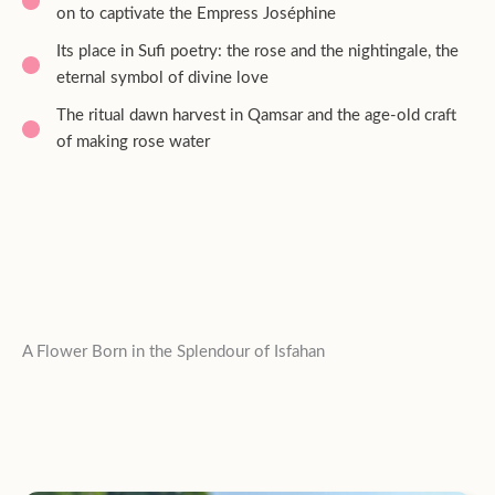
on to captivate the Empress Joséphine
Its place in Sufi poetry: the rose and the nightingale, the
eternal symbol of divine love
The ritual dawn harvest in Qamsar and the age-old craft
of making rose water
A Flower Born in the Splendour of Isfahan