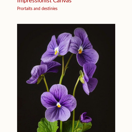
Impressionist Canvas
Prortaits and destinies