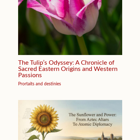
The Tulip’s Odyssey: A Chronicle of
Sacred Eastern Origins and Western
Passions
Prortaits and destinies