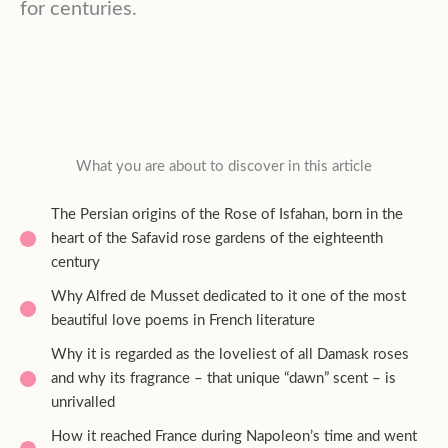
for centuries.
What you are about to discover in this article
The Persian origins of the Rose of Isfahan, born in the
heart of the Safavid rose gardens of the eighteenth
century
Why Alfred de Musset dedicated to it one of the most
beautiful love poems in French literature
Why it is regarded as the loveliest of all Damask roses
and why its fragrance – that unique “dawn” scent – is
unrivalled
How it reached France during Napoleon’s time and went