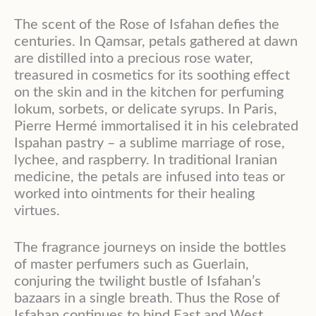
The scent of the Rose of Isfahan defies the
centuries. In Qamsar, petals gathered at dawn
are distilled into a precious rose water,
treasured in cosmetics for its soothing effect
on the skin and in the kitchen for perfuming
lokum, sorbets, or delicate syrups. In Paris,
Pierre Hermé immortalised it in his celebrated
Ispahan pastry – a sublime marriage of rose,
lychee, and raspberry. In traditional Iranian
medicine, the petals are infused into teas or
worked into ointments for their healing
virtues.
The fragrance journeys on inside the bottles
of master perfumers such as Guerlain,
conjuring the twilight bustle of Isfahan’s
bazaars in a single breath. Thus the Rose of
Isfahan continues to bind East and West,