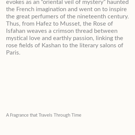
evokes as an “oriental veil of mystery” haunted
the French imagination and went on to inspire
the great perfumers of the nineteenth century.
Thus, from Hafez to Musset, the Rose of
Isfahan weaves a crimson thread between
mystical love and earthly passion, linking the
rose fields of Kashan to the literary salons of
Paris.
A Fragrance that Travels Through Time