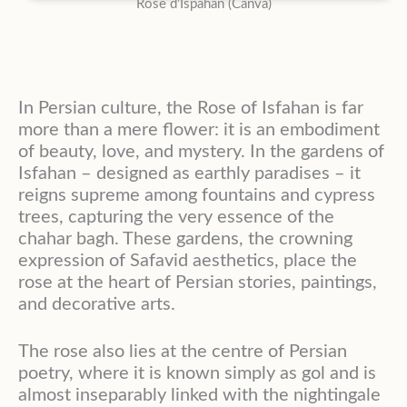
Rose d’Ispahan (Canva)
In Persian culture, the Rose of Isfahan is far
more than a mere flower: it is an embodiment
of beauty, love, and mystery. In the gardens of
Isfahan – designed as earthly paradises – it
reigns supreme among fountains and cypress
trees, capturing the very essence of the
chahar bagh. These gardens, the crowning
expression of Safavid aesthetics, place the
rose at the heart of Persian stories, paintings,
and decorative arts.
The rose also lies at the centre of Persian
poetry, where it is known simply as gol and is
almost inseparably linked with the nightingale