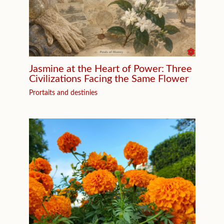
Jasmine at the Heart of Power: Three
Civilizations Facing the Same Flower
Prortaits and destinies