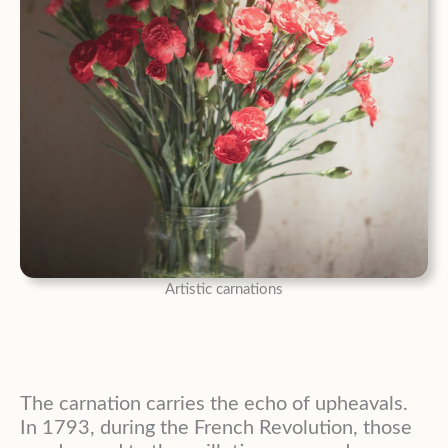
Artistic carnations
The carnation carries the echo of upheavals.
In 1793, during the French Revolution, those