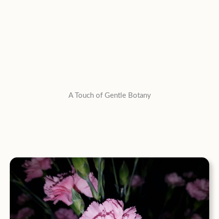
A Touch of Gentle Botany