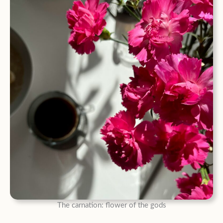
The carnation: flower of the gods