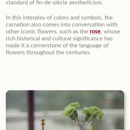
standard of fin-de-siècle aestheticism.
In this interplay of colors and symbols, the
carnation also comes into conversation with
other iconic flowers, such as the
rose
, whose
rich historical and cultural significance has
made it a cornerstone of the language of
flowers throughout the centuries.