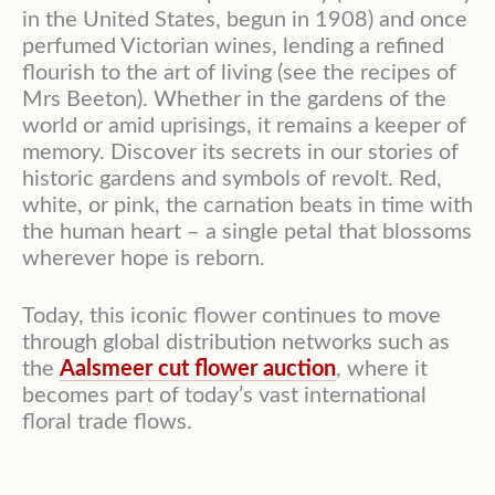
in the United States, begun in 1908) and once
perfumed Victorian wines, lending a refined
flourish to the art of living (see the recipes of
Mrs Beeton). Whether in the gardens of the
world or amid uprisings, it remains a keeper of
memory. Discover its secrets in our stories of
historic gardens and symbols of revolt. Red,
white, or pink, the carnation beats in time with
the human heart – a single petal that blossoms
wherever hope is reborn.
Today, this iconic flower continues to move
through global distribution networks such as
the
Aalsmeer cut flower auction
, where it
becomes part of today’s vast international
floral trade flows.