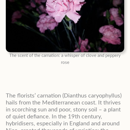
The scent of the carnation: a whisper of clove and peppery
rose
The florists’ carnation (Dianthus caryophyllus)
hails from the Mediterranean coast. It thrives
in scorching sun and poor, stony soil – a plant
of quiet defiance. In the 19th century,
hybridisers, especially in England and around