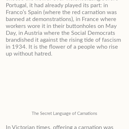
Portugal, it had already played its part: in
Franco’s Spain (where the red carnation was
banned at demonstrations), in France where
workers wore it in their buttonholes on May
Day, in Austria where the Social Democrats
brandished it against the rising tide of fascism
in 1934. It is the flower of a people who rise
up without hatred.
The Secret Language of Carnations
In Victorian times, offering a carnation was