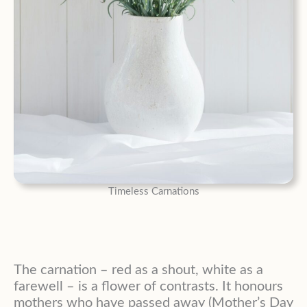
Timeless Carnations
The carnation – red as a shout, white as a
farewell – is a flower of contrasts. It honours
mothers who have passed away (Mother’s Day