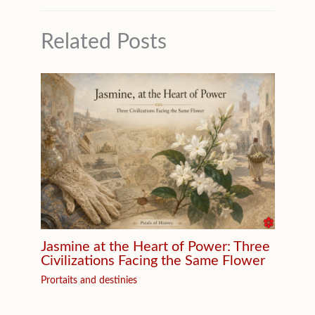
Related Posts
Jasmine at the Heart of Power: Three
Civilizations Facing the Same Flower
Prortaits and destinies