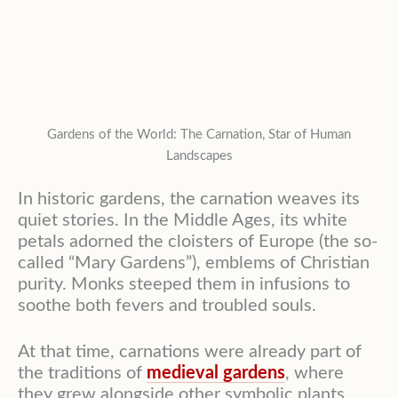
Gardens of the World: The Carnation, Star of Human
Landscapes
In historic gardens, the carnation weaves its
quiet stories. In the Middle Ages, its white
petals adorned the cloisters of Europe (the so-
called “Mary Gardens”), emblems of Christian
purity. Monks steeped them in infusions to
soothe both fevers and troubled souls.
At that time, carnations were already part of
the traditions of
medieval gardens
, where
they grew alongside other symbolic plants