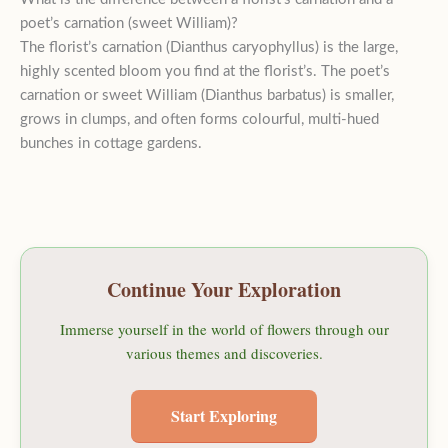
poet’s carnation (sweet William)?
The florist’s carnation (Dianthus caryophyllus) is the large,
highly scented bloom you find at the florist’s. The poet’s
carnation or sweet William (Dianthus barbatus) is smaller,
grows in clumps, and often forms colourful, multi-hued
bunches in cottage gardens.
Continue Your Exploration
Immerse yourself in the world of flowers through our
various themes and discoveries.
Start Exploring