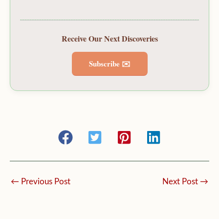
Receive Our Next Discoveries
Subscribe ✉️
←
Previous Post
Next Post
→