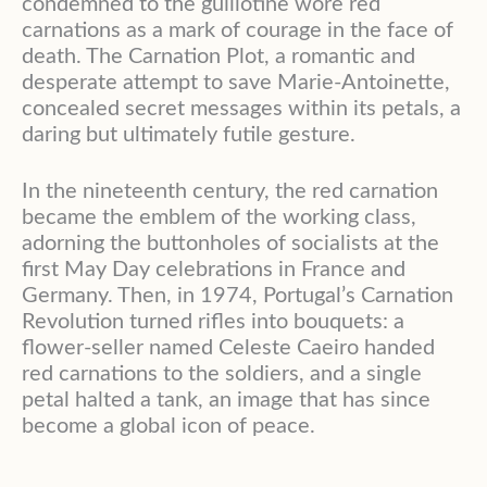
condemned to the guillotine wore red
carnations as a mark of courage in the face of
death. The Carnation Plot, a romantic and
desperate attempt to save Marie-Antoinette,
concealed secret messages within its petals, a
daring but ultimately futile gesture.
In the nineteenth century, the red carnation
became the emblem of the working class,
adorning the buttonholes of socialists at the
first May Day celebrations in France and
Germany. Then, in 1974, Portugal’s Carnation
Revolution turned rifles into bouquets: a
flower-seller named Celeste Caeiro handed
red carnations to the soldiers, and a single
petal halted a tank, an image that has since
become a global icon of peace.