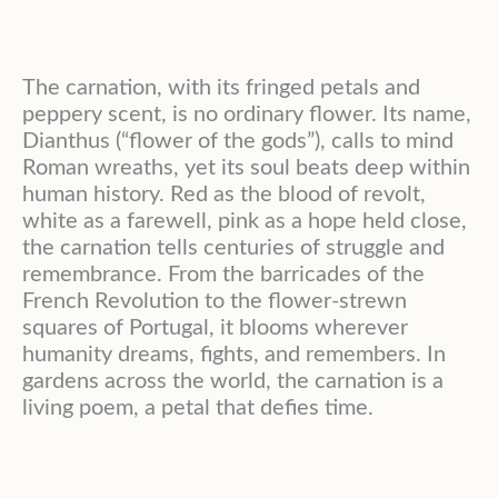
The carnation, with its fringed petals and
peppery scent, is no ordinary flower. Its name,
Dianthus (“flower of the gods”), calls to mind
Roman wreaths, yet its soul beats deep within
human history. Red as the blood of revolt,
white as a farewell, pink as a hope held close,
the carnation tells centuries of struggle and
remembrance. From the barricades of the
French Revolution to the flower-strewn
squares of Portugal, it blooms wherever
humanity dreams, fights, and remembers. In
gardens across the world, the carnation is a
living poem, a petal that defies time.