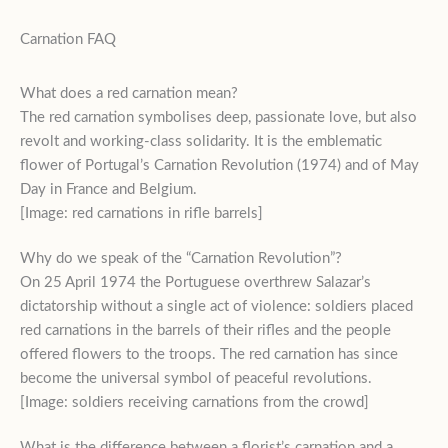
Carnation FAQ
What does a red carnation mean?
The red carnation symbolises deep, passionate love, but also
revolt and working-class solidarity. It is the emblematic
flower of Portugal’s Carnation Revolution (1974) and of May
Day in France and Belgium.
[Image: red carnations in rifle barrels]
Why do we speak of the “Carnation Revolution”?
On 25 April 1974 the Portuguese overthrew Salazar’s
dictatorship without a single act of violence: soldiers placed
red carnations in the barrels of their rifles and the people
offered flowers to the troops. The red carnation has since
become the universal symbol of peaceful revolutions.
[Image: soldiers receiving carnations from the crowd]
What is the difference between a florist’s carnation and a