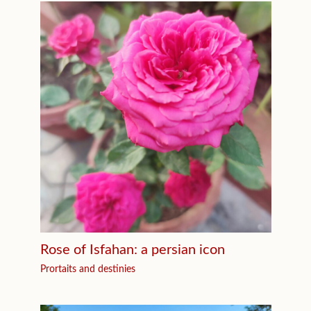
Rose of Isfahan: a persian icon
Prortaits and destinies