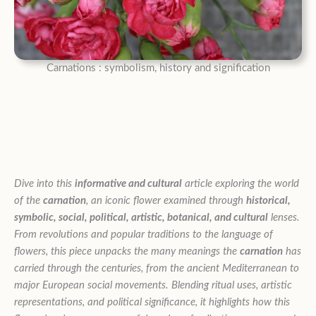
Carnations : symbolism, history and signification
Dive into this
informative and cultural
article exploring the world
of the
carnation
, an iconic flower examined through
historical,
symbolic, social, political, artistic, botanical, and cultural
lenses.
From revolutions and popular traditions to the language of
flowers, this piece unpacks the many meanings the
carnation
has
carried through the centuries, from the ancient Mediterranean to
major European social movements. Blending ritual uses, artistic
representations, and political significance, it highlights how this