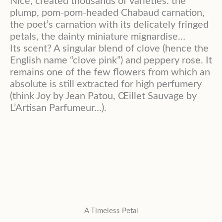
Nice, created thousands of varieties: the
plump, pom-pom-headed Chabaud carnation,
the poet’s carnation with its delicately fringed
petals, the dainty miniature mignardise…
Its scent? A singular blend of clove (hence the
English name “clove pink”) and peppery rose. It
remains one of the few flowers from which an
absolute is still extracted for high perfumery
(think Joy by Jean Patou, Œillet Sauvage by
L’Artisan Parfumeur…).
A Timeless Petal