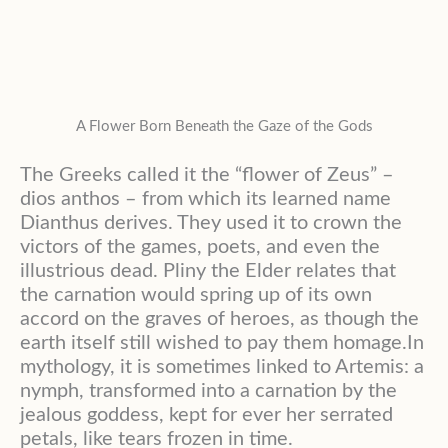
A Flower Born Beneath the Gaze of the Gods
The Greeks called it the “flower of Zeus” –
dios anthos – from which its learned name
Dianthus derives. They used it to crown the
victors of the games, poets, and even the
illustrious dead. Pliny the Elder relates that
the carnation would spring up of its own
accord on the graves of heroes, as though the
earth itself still wished to pay them homage.In
mythology, it is sometimes linked to Artemis: a
nymph, transformed into a carnation by the
jealous goddess, kept for ever her serrated
petals, like tears frozen in time.