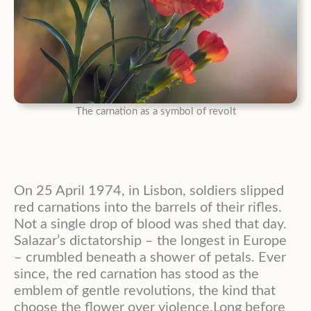
The carnation as a symbol of revolt
On 25 April 1974, in Lisbon, soldiers slipped
red carnations into the barrels of their rifles.
Not a single drop of blood was shed that day.
Salazar’s dictatorship – the longest in Europe
– crumbled beneath a shower of petals. Ever
since, the red carnation has stood as the
emblem of gentle revolutions, the kind that
choose the flower over violence.Long before