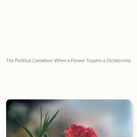
The Political Carnation: When a Flower Topples a Dictatorship