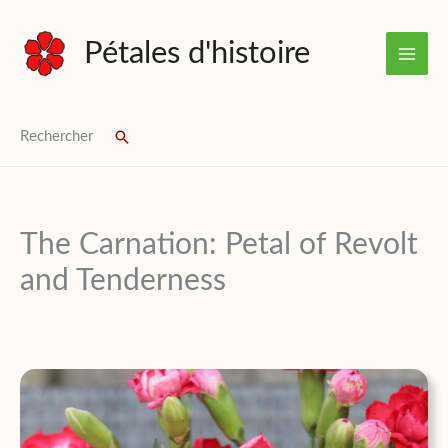
Skip
to
Pétales d'histoire
content
Rechercher
Search
The Carnation: Petal of Revolt
and Tenderness