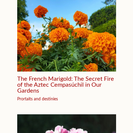
The French Marigold: The Secret Fire
of the Aztec Cempasúchil in Our
Gardens
Prortaits and destinies