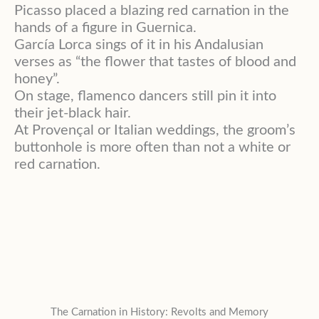
Picasso placed a blazing red carnation in the
hands of a figure in Guernica.
García Lorca sings of it in his Andalusian
verses as “the flower that tastes of blood and
honey”.
On stage, flamenco dancers still pin it into
their jet-black hair.
At Provençal or Italian weddings, the groom’s
buttonhole is more often than not a white or
red carnation.
The Carnation in History: Revolts and Memory