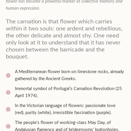
flower has become a powerful marker of collective memory and
human expression.
The carnation is that flower which carries
within it two souls: one ardent and rebellious,
the other delicate and almost shy. One need
only look at it to understand that it has never
chosen between the barricade and the
bouquet.
A Mediterranean flower born on limestone rocks, already
gathered by the Ancient Greeks.
Immortal symbol of Portugal’s Carnation Revolution (25
April 1974).
In the Victorian language of flowers: passionate love
(red), purity (white), irresistible fascination (purple).
The people’s flower of working-class May Day, of
Andalusian flamenco and of bridegrooms’ buttonholes.