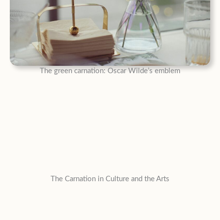
The green carnation: Oscar Wilde’s emblem
The Carnation in Culture and the Arts