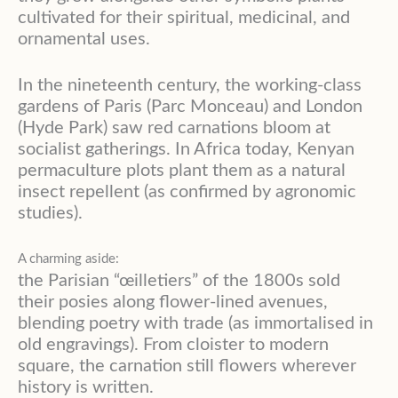
cultivated for their spiritual, medicinal, and
ornamental uses.
In the nineteenth century, the working-class
gardens of Paris (Parc Monceau) and London
(Hyde Park) saw red carnations bloom at
socialist gatherings. In Africa today, Kenyan
permaculture plots plant them as a natural
insect repellent (as confirmed by agronomic
studies).
A charming aside:
the Parisian “œilletiers” of the 1800s sold
their posies along flower-lined avenues,
blending poetry with trade (as immortalised in
old engravings). From cloister to modern
square, the carnation still flowers wherever
history is written.