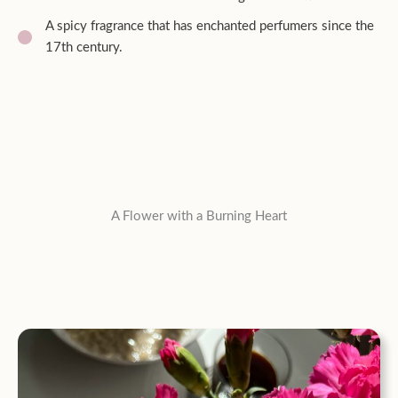
A spicy fragrance that has enchanted perfumers since the
17th century.
A Flower with a Burning Heart