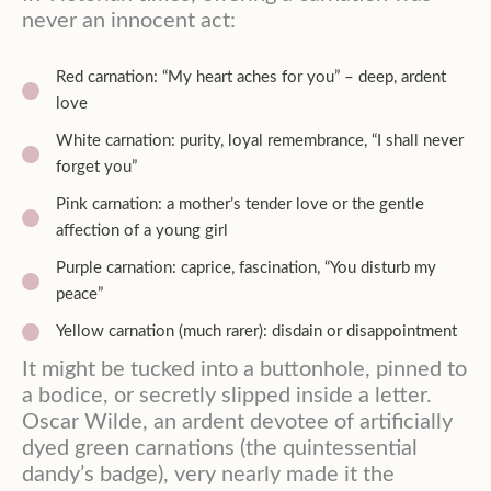
never an innocent act:
Red carnation: “My heart aches for you” – deep, ardent
love
White carnation: purity, loyal remembrance, “I shall never
forget you”
Pink carnation: a mother’s tender love or the gentle
affection of a young girl
Purple carnation: caprice, fascination, “You disturb my
peace”
Yellow carnation (much rarer): disdain or disappointment
It might be tucked into a buttonhole, pinned to
a bodice, or secretly slipped inside a letter.
Oscar Wilde, an ardent devotee of artificially
dyed green carnations (the quintessential
dandy’s badge), very nearly made it the